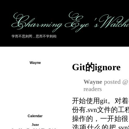
Charming Eye's Watch
学而不思则罔，思而不学则殆
Wayne
Git的ignore
Wayne
posted @ 
readers
开始使用git。
份有.svn文件的工
Calendar
操作的，一开始很自然
June
选项什么的把.svn