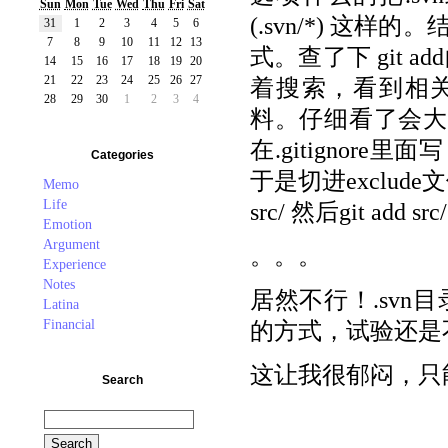
Sun
Mon
Tue
Wed
Thu
Fri
Sat
(.svn/*) 这
31
1
2
3
4
5
6
7
8
9
10
11
12
13
式。查了下 git 
14
15
16
17
18
19
20
21
22
23
24
25
26
27
着搜索，看到相关讨
28
29
30
1
2
3
4
料。仔细看了会大致上
在.gitignore里
Categories
于是切进exclude文件
Memo
Life
src/ 然后git add src
Emotion
Argument
。。。
Experience
Notes
居然不行！.sv
Latina
Financial
的方式，试验还是
这让我很郁闷，只
Search