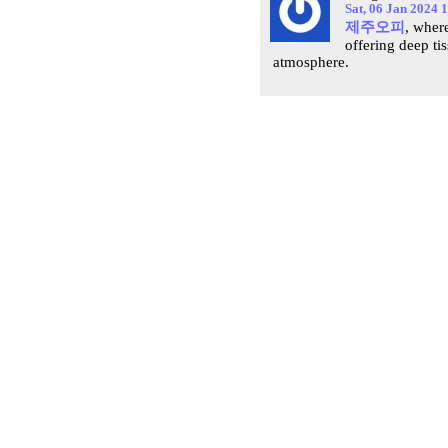
Sat, 06 Jan 2024 
제주오피
, where
offering deep ti
atmosphere.