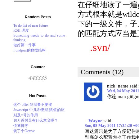
在仔细地读了一遍git
方式根本就是wildc
Random Posts
下的一级文件，子文
To do list of near future
RSII 进度
的匹配方式应当是
Something needs to do and some
thinking
.svn/
做好第一件事
Fundjour的数据结构
Counter
Comments (12)
443335
nick_name said:
Wed, 04 May 2011
Hot Posts
你连 man git
这个 offer 到底要不要接
Javascript 中几种数组赋值的区
别及=号的作用
10万首付又有什么意义呢？
Wayne
said:
快速排序
Sun, 08 May 2011 17:35:20 +0
装了个Octave
写这篇只是为了方便记住最后的结
到底怎么配置怎么工作我