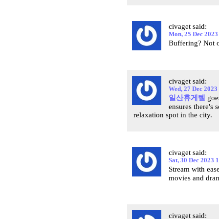
civaget said:
Mon, 25 Dec 2023
Buffering? Not
civaget said:
Wed, 27 Dec 2023
일산휴게텔
goes
ensures there's 
relaxation spot in the city.
civaget said:
Sat, 30 Dec 2023 
Stream with eas
movies and dram
civaget said: