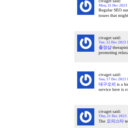
civaget said:
Mon, 11 Dec 2023
Regular SEO audi
issues that migh
civaget said:
Tue, 12 Dec 2023 
출장샵
therapist
promoting relaxat
civaget said:
Sun, 17 Dec 2023 
대구오피
is a h
service here is e
civaget said:
Thu, 21 Dec 2023
The
오피스타
te