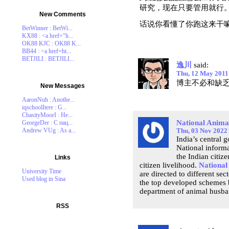
研究，现在只要管用就行
New Comments
话说你看懂了你跑这来干
BetWinner : BetWi...
KX88 : <a href="h...
OK88 KJC : OK88 K...
BB44 : <a href=ht...
BETJILI : BETJILI...
逸川
said:
Thu, 12 May 2011
博主不必和缺
New Messages
AaronNuh : Anothe...
iqschoolItere : G...
ChasityMoorI : He...
National Anima
GeorgeDer : С пац...
Andrew VUg : As a...
Thu, 03 Nov 2022
India’s central 
National informa
the Indian citiz
Links
citizen livelihood.
National
University Time
are directed to different se
Used blog in Sina
the top developed schemes b
department of animal husban
RSS